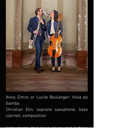
Anna Zimre or Lucile Boulanger: Viola da
Gamba
Christian Elin: soprano saxophone, bass
clarinet, composition
Instruments that have never met before: